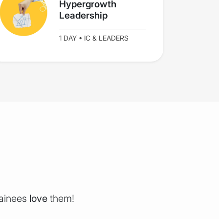
Hypergrowth
Leadership
1 DAY • IC & LEADERS
rainees
love
them!