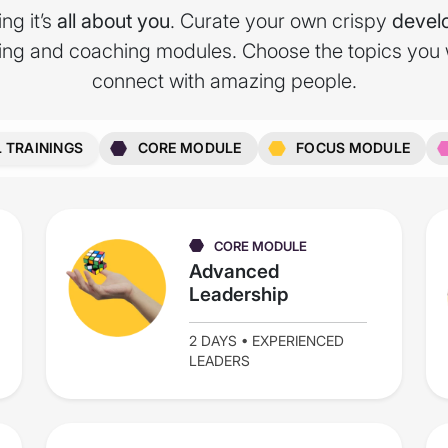
ng it’s
all about you
. Curate your own crispy
devel
ning and coaching modules. Choose the topics you
connect with amazing people.
L TRAININGS
CORE MODULE
FOCUS MODULE
CORE MODULE
Advanced
Leadership
2 DAYS • EXPERIENCED
LEADERS