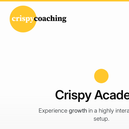
Skip to content
Main Navigation
Crispy Acad
Experience
growth
in a highly inter
setup.