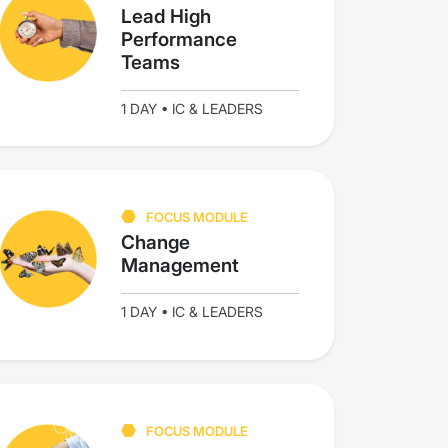
Lead High
Performance
Teams
1 DAY • IC & LEADERS
FOCUS MODULE
Change
Management
1 DAY • IC & LEADERS
FOCUS MODULE