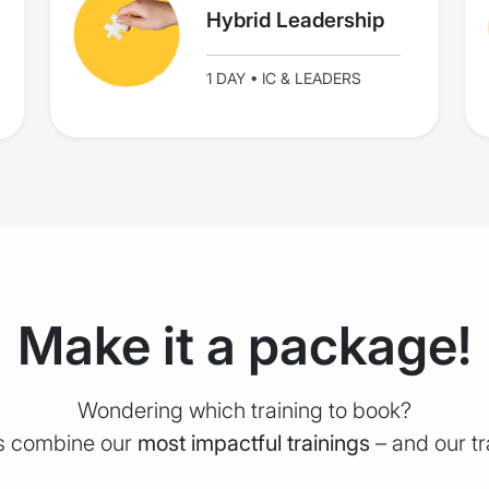
Hybrid Leadership
1 DAY • IC & LEADERS
Make it a package!
Wondering which training to book?
rs combine our
most impactful trainings
– and our t