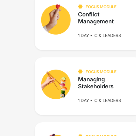
FOCUS MODULE
Conflict
Management
1 DAY • IC & LEADERS
FOCUS MODULE
Managing
Stakeholders
1 DAY • IC & LEADERS