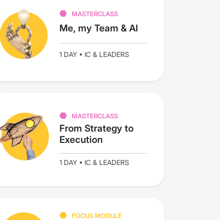
MASTERCLASS
Me, my Team & AI
1 DAY • IC & LEADERS
MASTERCLASS
From Strategy to
Execution
1 DAY • IC & LEADERS
FOCUS MODULE