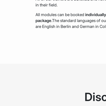
in their field.
All modules can be booked
individuall
package
.The standard languages of ou
are English in Berlin and German in Co
Dis