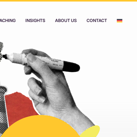
ACHING
INSIGHTS
ABOUT US
CONTACT