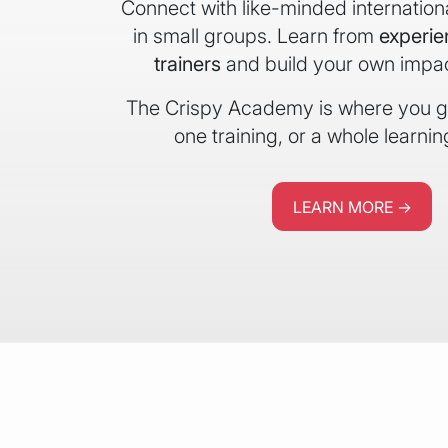
Connect with like-minded internation
in small groups. Learn from
experi
trainers
and build your own impact
The Crispy Academy is where you gr
one training, or a whole learnin
LEARN MORE →