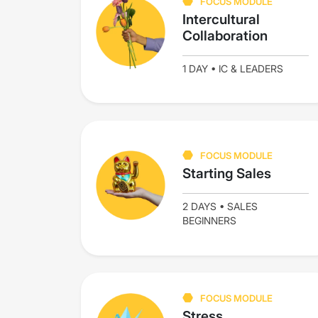
FOCUS MODULE
Intercultural
Collaboration
1 DAY • IC & LEADERS
FOCUS MODULE
Starting Sales
2 DAYS • SALES
BEGINNERS
FOCUS MODULE
Stress