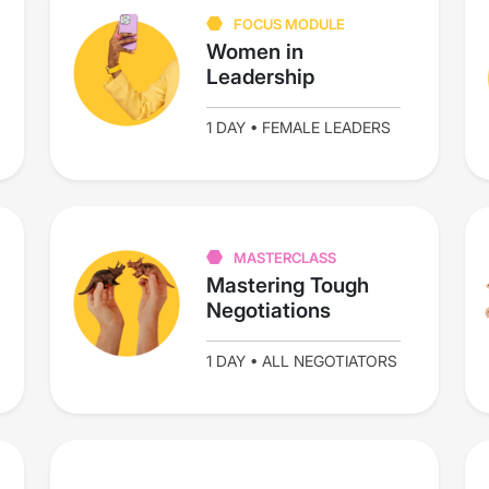
FOCUS MODULE
Women in
Leadership
1 DAY • FEMALE LEADERS
MASTERCLASS
Mastering Tough
Negotiations
1 DAY • ALL NEGOTIATORS