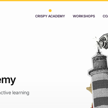
CRISPY ACADEMY
WORKSHOPS
CO
emy
active learning