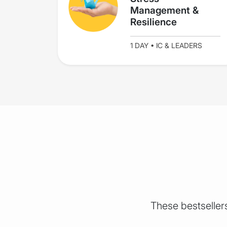
Management &
Resilience
1 DAY • IC & LEADERS
These bestselle