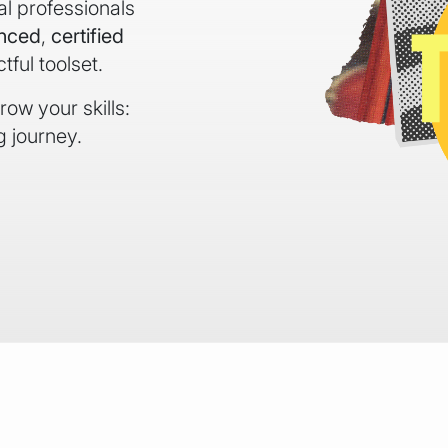
al professionals
enced
,
certified
ful toolset.
ow your skills:
g journey.