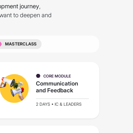
opment journey
,
 want to deepen and
MASTERCLASS
CORE MODULE
Communication
and Feedback
2 DAYS • IC & LEADERS