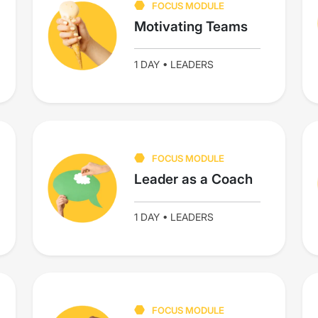
FOCUS MODULE
Motivating Teams
1 DAY • LEADERS
FOCUS MODULE
Leader as a Coach
1 DAY • LEADERS
FOCUS MODULE