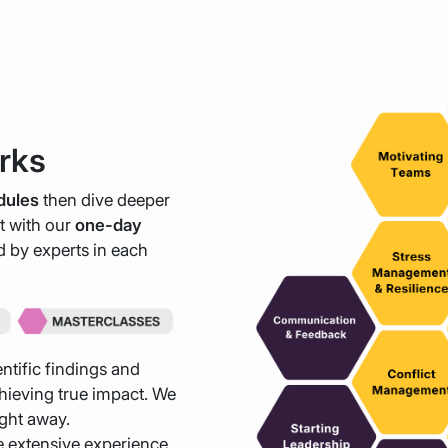
rks
dules
then dive deeper
st with our
one-day
ed by experts in each
ntific findings and
ieving true impact. We
ight away.
 extensive experience