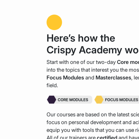
Here’s how the
Crispy Academy wo
Start with one of our two-day
Core mo
into the topics that interest you the mo
Focus
Modules
and
Masterclasses
, l
field.
Our courses are based on the latest scie
focus on personal development and ach
equip you with tools that you can use r
All of our trainers are
certified
and have