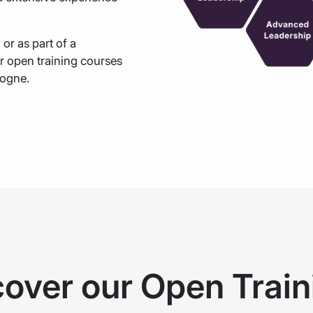
y
or as part of a
r open training courses
logne.
cover our Open Train