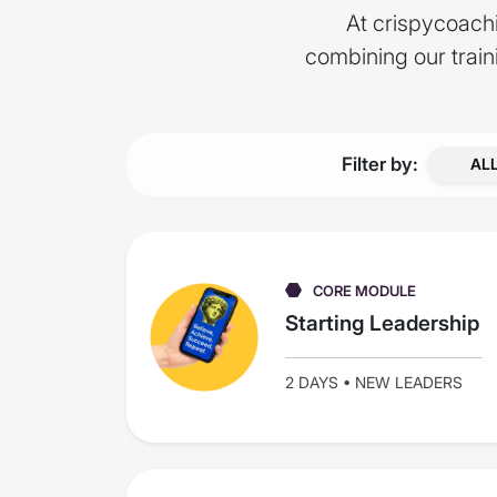
At crispycoachi
combining our trai
Filter by:
AL
CORE MODULE
Starting Leadership
2 DAYS • NEW LEADERS