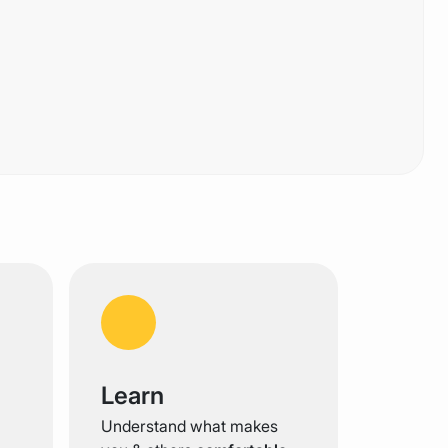
Learn
Understand what makes