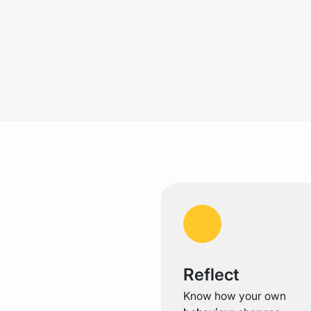
Reflect
Know how your own