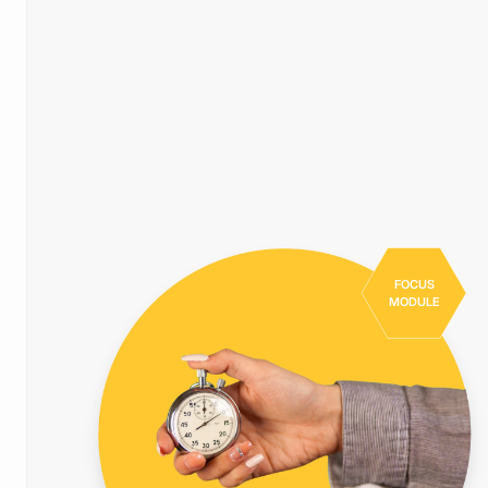
FOCUS
MODULE