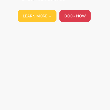
LEARN MORE ↓
BOOK NOW