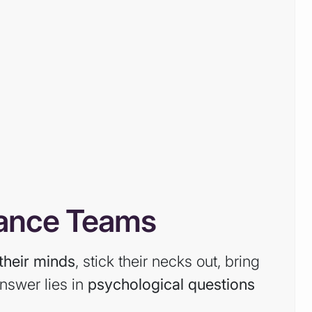
mance Teams
their minds
, stick their necks out, bring
nswer lies in
psychological questions