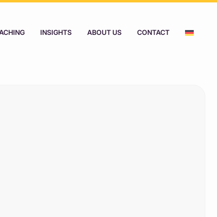
ACHING
INSIGHTS
ABOUT US
CONTACT