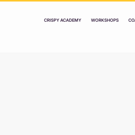
CRISPY ACADEMY
WORKSHOPS
CO