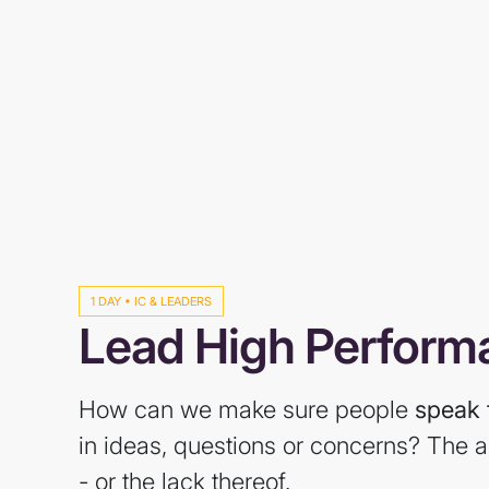
1 DAY • IC & LEADERS
Lead High Perfor
How can we make sure people
speak 
in ideas, questions or concerns? The a
- or the lack thereof.