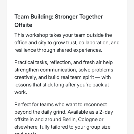
Team Building: Stronger Together
Offsite
This workshop takes your team outside the
office and city to grow trust, collaboration, and
resilience through shared experiences.
Practical tasks, reflection, and fresh air help
strengthen communication, solve problems
creatively, and build real team spirit — with
lessons that stick long after you’re back at
work.
Perfect for teams who want to reconnect
beyond the daily grind. Available as a 2-day
offsite in and around Berlin, Cologne or
elsewhere, fully tailored to your group size