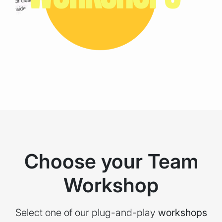
Choose your Team
Workshop
Select one of our plug-and-play
workshops