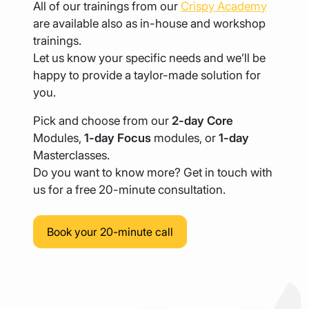
All of our trainings from our
Crispy Academy
are available also as in-house and workshop
trainings.
Let us know your specific needs and we’ll be
happy to provide a taylor-made solution for
you.
Pick and choose from our
2-day Core
Modules,
1-day Focus
modules, or
1-day
Masterclasses.
Do you want to know more? Get in touch with
us for a free 20-minute consultation.
Book your 20-minute call