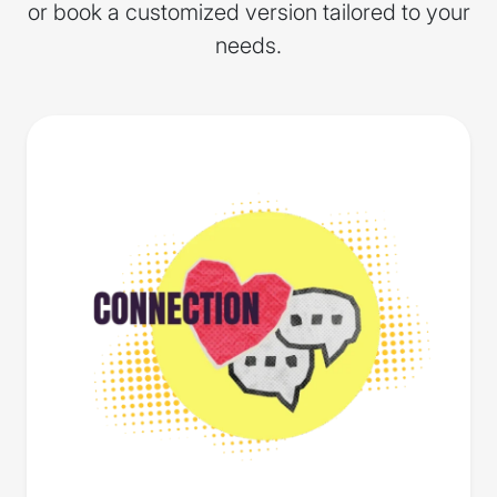
or book a customized version tailored to your
needs.