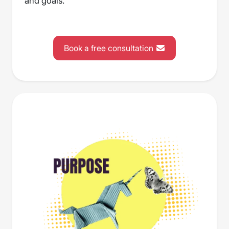
and goals.
Book a free consultation