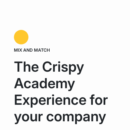
MIX AND MATCH
The Crispy
Academy
Experience for
your company