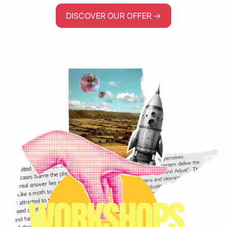
DISCOVER OUR OFFER →