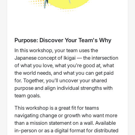
Purpose: Discover Your Team's Why
In this workshop, your team uses the
Japanese concept of Ikigai — the intersection
of what you love, what you’re good at, what
the world needs, and what you can get paid
for. Together, you’ll uncover your shared
purpose and align individual strengths with
team goals.
This workshop is a great fit for teams
navigating change or growth who want more
than a mission statement on a wall. Available
in-person or as a digital format for distributed