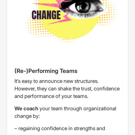
(Re-)Performing Teams
It’s easy to announce new structures.
However, they can shake the trust, confidence
and performance of your teams.
We coach
your team through organizational
change by:
– regaining confidence in strengths and