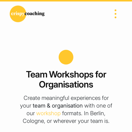
Skip to content
Main Navigation
Team Workshops for
Organisations
Create meaningful experiences for
your
team & organisation
with one of
our
workshop
formats. In Berlin,
Cologne, or wherever your team is.