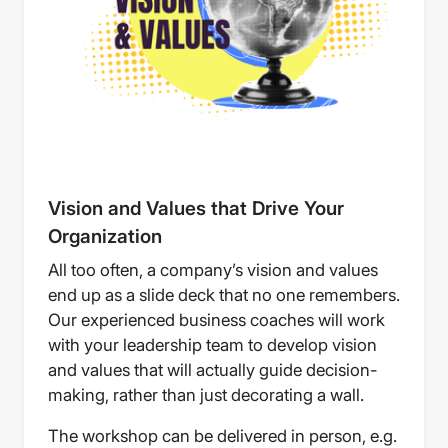
Vision and Values that Drive Your
Organization
All too often, a company’s vision and values
end up as a slide deck that no one remembers.
Our experienced business coaches will work
with your leadership team to develop vision
and values that will actually guide decision-
making, rather than just decorating a wall.
The workshop can be delivered in person, e.g.