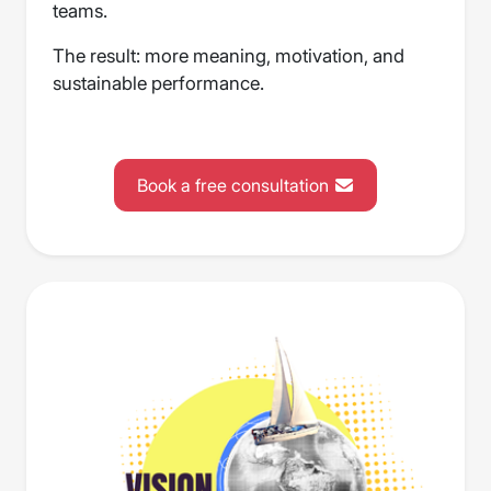
teams.
The result: more meaning, motivation, and
sustainable performance.
Book a free consultation