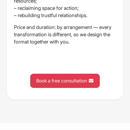
resources;
– reclaiming space for action;
– rebuilding trustful relationships.
Price and duration: by arrangement — every
transformation is different, so we design the
format together with you.
Book a free consultation