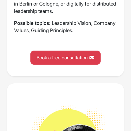
in Berlin or Cologne, or digitally for distributed
leadership teams.
Possible topics:
Leadership Vision, Company
Values, Guiding Principles.
Book a free consultation