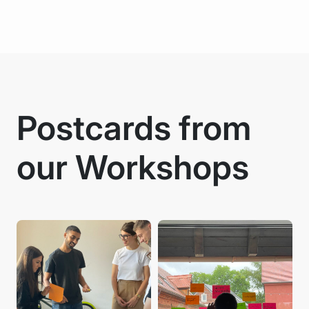
Postcards from
our Workshops