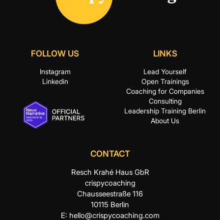
FOLLOW US
LINKS
Instagram
Lead Yourself
Linkedin
Open Trainings
Coaching for Companies
Consulting
Leadership Training Berlin
About Us
CONTACT
Resch Krahé Haus GbR
crispycoaching
Chausseestraße 116
10115 Berlin
E:
hello@crispycoaching.com