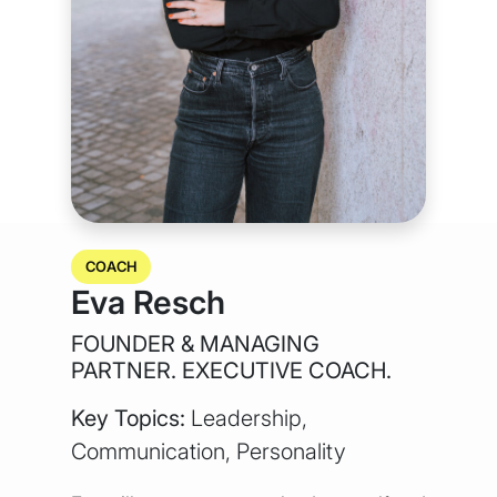
COACH
Eva Resch
FOUNDER & MANAGING
PARTNER. EXECUTIVE COACH.
Key Topics:
Leadership,
Communication, Personality