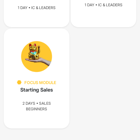
1 DAY • IC & LEADERS
1 DAY • IC & LEADERS
FOCUS MODULE
Starting Sales
2 DAYS • SALES
BEGINNERS