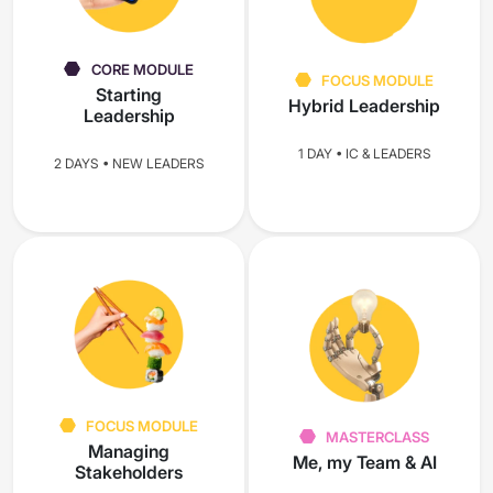
CORE MODULE
FOCUS MODULE
Starting
Hybrid Leadership
Leadership
1 DAY • IC & LEADERS
2 DAYS • NEW LEADERS
FOCUS MODULE
MASTERCLASS
Managing
Me, my Team & AI
Stakeholders