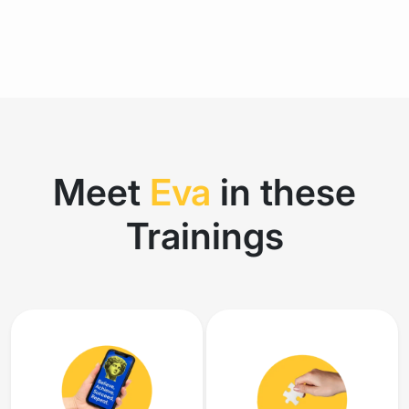
Meet
Eva
in these
Trainings