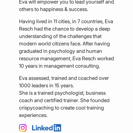
Eva will empower you to lead yourself and
others to happiness & success.
Having lived in 11 cities, in 7 countries, Eva
Resch had the chance to develop a deep
understanding of the challenges that
modern world citizens face. After having
graduated in psychology and human
resource management, Eva Resch worked
10 years in management consulting.
Eva assessed, trained and coached over
1000 leaders in 15 years.
She is a trained psychologist, business
coach and certified trainer. She founded
crispycoaching to create cool training
experiences.