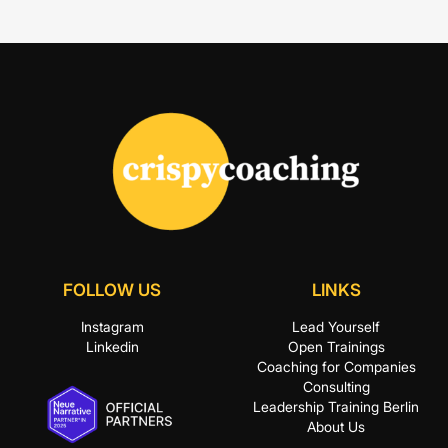
FOLLOW US
LINKS
Instagram
Lead Yourself
Linkedin
Open Trainings
Coaching for Companies
Consulting
Leadership Training Berlin
About Us