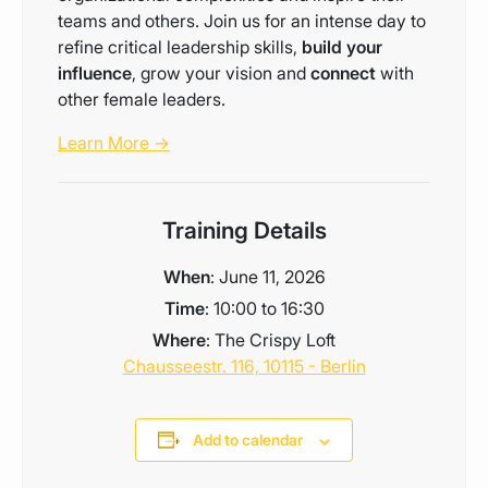
teams and others. Join us for an intense day to
refine critical leadership skills,
build your
influence
, grow your vision and
connect
with
other female leaders.
Learn More →
Training Details
When
: June 11, 2026
Time
: 10:00 to 16:30
Where
: The Crispy Loft
Chausseestr. 116, 10115 - Berlin
Add to calendar