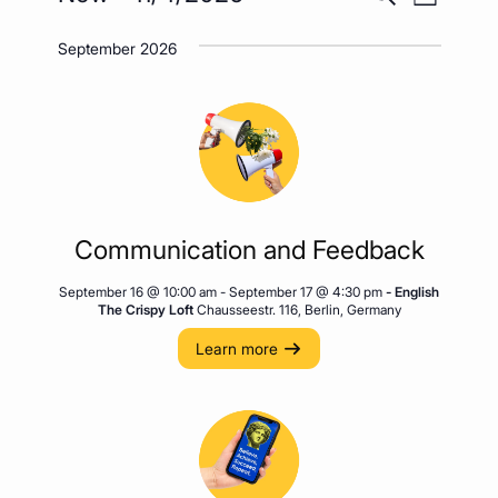
List
Views
Search
Select
Naviga
September 2026
date.
and
Views
Navigatio
Communication and Feedback
September 16 @ 10:00 am
-
September 17 @ 4:30 pm
- English
The Crispy Loft
Chausseestr. 116, Berlin, Germany
Learn more