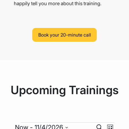
happily tell you more
about this training.
Book your 20-minute call
Upcoming Trainings
Events
Event
Events
Now
 - 
11/4/2026
Search