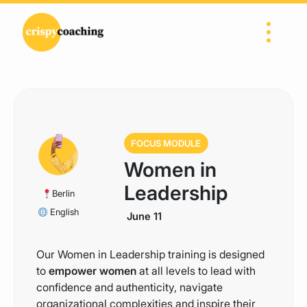
Skip to content
Main Navigation
FOCUS MODULE
Women in
Leadership
Berlin
English
June 11
Our Women in Leadership training is designed
to
empower women
at all levels to lead with
confidence and authenticity, navigate
organizational complexities and inspire their