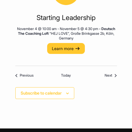
Starting Leadership
November 4 @ 10:00 am
-
November 5 @ 4:30 pm
- Deutsch
The Coaching Loft
“HEJ LOVE”, Große Brinkgasse 2b, Köln,
Germany
Learn more
Events
Events
Previous
Today
Next
Subscribe to calendar