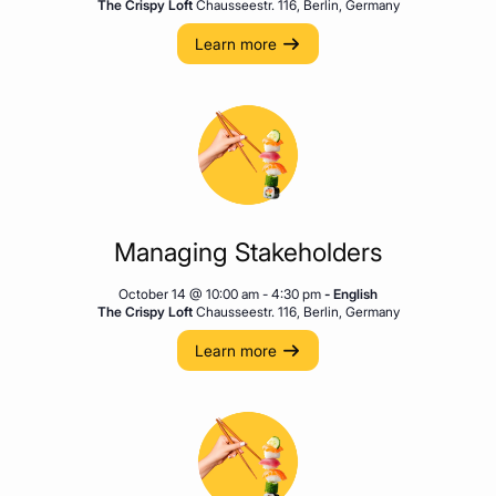
The Crispy Loft
Chausseestr. 116, Berlin, Germany
Learn more
Managing Stakeholders
October 14 @ 10:00 am
-
4:30 pm
- English
The Crispy Loft
Chausseestr. 116, Berlin, Germany
Learn more