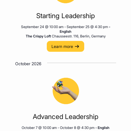
Starting Leadership
September 24 @ 10:00 am
-
September 25 @ 4:30 pm
-
English
The Crispy Loft
Chausseestr. 116, Berlin, Germany
Learn more
October 2026
Advanced Leadership
October 7 @ 10:00 am
-
October 8 @ 4:30 pm
- English