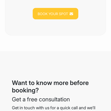
BOOK YOUR SPOT
Want to know more before
booking?
Get a free consultation
Get in touch with us for a quick call and we’ll