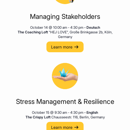
Managing Stakeholders
October 14 @ 10:00 am
-
4:30 pm
- Deutsch
The Coaching Loft
“HEJ LOVE”, Große Brinkgasse 2b, Köln,
Germany
Learn more
Stress Management & Resilience
October 15 @ 9:30 am
-
4:30 pm
- English
The Crispy Loft
Chausseestr. 116, Berlin, Germany
Learn more