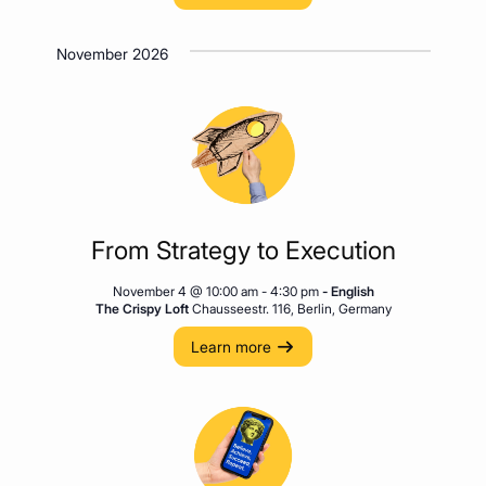
November 2026
From Strategy to Execution
November 4 @ 10:00 am
-
4:30 pm
- English
The Crispy Loft
Chausseestr. 116, Berlin, Germany
Learn more