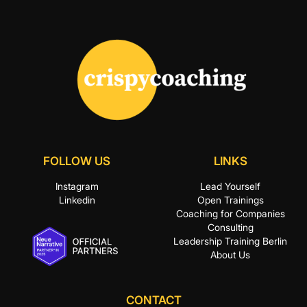
FOLLOW US
LINKS
Instagram
Lead Yourself
Linkedin
Open Trainings
Coaching for Companies
Consulting
Leadership Training Berlin
About Us
CONTACT