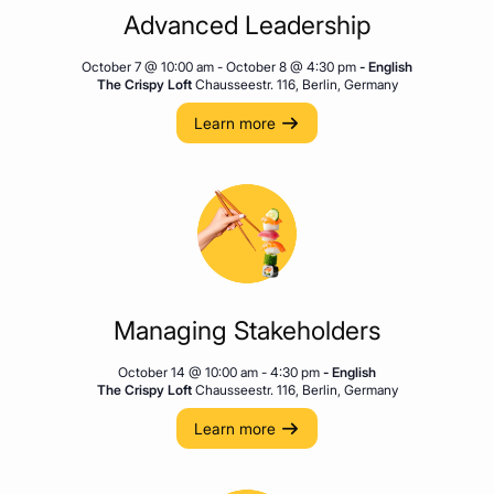
Advanced Leadership
October 7 @ 10:00 am
-
October 8 @ 4:30 pm
- English
The Crispy Loft
Chausseestr. 116, Berlin, Germany
Learn more
Managing Stakeholders
October 14 @ 10:00 am
-
4:30 pm
- English
The Crispy Loft
Chausseestr. 116, Berlin, Germany
Learn more