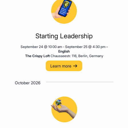
Starting Leadership
September 24 @ 10:00 am
-
September 25 @ 4:30 pm
-
English
The Crispy Loft
Chausseestr. 116, Berlin, Germany
Learn more
October 2026