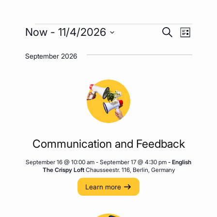
Events
Event
Events
Now
 - 
11/4/2026
Search
List
Views
Search
Select
Naviga
September 2026
date.
and
Views
Navigatio
Communication and Feedback
September 16 @ 10:00 am
-
September 17 @ 4:30 pm
- English
The Crispy Loft
Chausseestr. 116, Berlin, Germany
Learn more