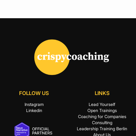
FOLLOW US
LINKS
Instagram
Lead Yourself
Linkedin
Open Trainings
Coaching for Companies
Consulting
Leadership Training Berlin
About Us