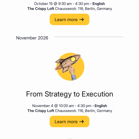
October 15 @ 9:30 am
-
4:30 pm
- English
The Crispy Loft
Chausseestr. 116, Berlin, Germany
Learn more
November 2026
From Strategy to Execution
November 4 @ 10:00 am
-
4:30 pm
- English
The Crispy Loft
Chausseestr. 116, Berlin, Germany
Learn more