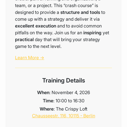
team, or a project. This “crash course” is
designed to provide a
structure and tools
to
come up with a strategy and deliver it via
excellent execution
and to avoid common
pitfalls on the way. Join us for an
inspiring
yet
practical
day that will bring your strategy
game to the next level.
Learn More →
Training Details
When
: November 4, 2026
Time
: 10:00 to 16:30
Where
: The Crispy Loft
Chausseestr. 116, 10115 - Berlin