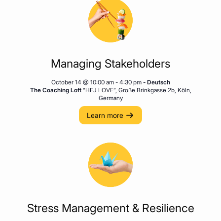
Managing Stakeholders
October 14 @ 10:00 am
-
4:30 pm
- Deutsch
The Coaching Loft
“HEJ LOVE”, Große Brinkgasse 2b, Köln,
Germany
Learn more
Stress Management & Resilience