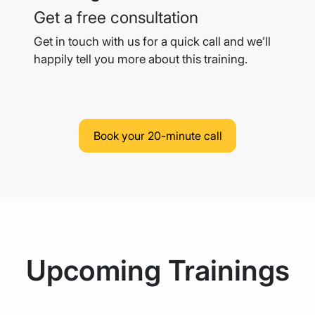
Get a free consultation
Get in touch with us for a quick call and we’ll
happily tell you more
about this training.
Book your 20-minute call
Upcoming Trainings