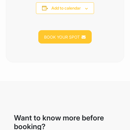
Add to calendar
BOOK YOUR SPOT
Want to know more before
booking?