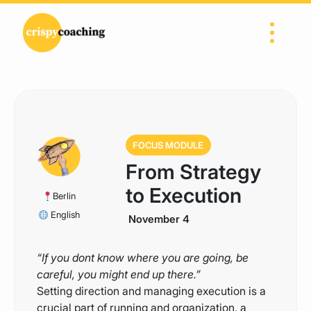
Skip to content
Main Navigation
FOCUS MODULE
From Strategy
to Execution
Berlin
English
November 4
“If you dont know where you are going, be
careful, you might end up there.”
Setting direction and managing execution is a
crucial part of running and organization, a