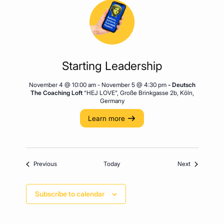
Starting Leadership
November 4 @ 10:00 am
-
November 5 @ 4:30 pm
- Deutsch
The Coaching Loft
“HEJ LOVE”, Große Brinkgasse 2b, Köln,
Germany
Learn more
Events
Events
Previous
Today
Next
Subscribe to calendar