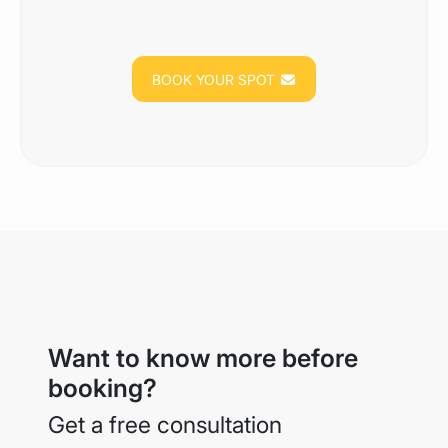
BOOK YOUR SPOT
Want to know more before
booking?
Get a free consultation