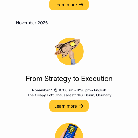
Learn more
November 2026
From Strategy to Execution
November 4 @ 10:00 am
-
4:30 pm
- English
The Crispy Loft
Chausseestr. 116, Berlin, Germany
Learn more