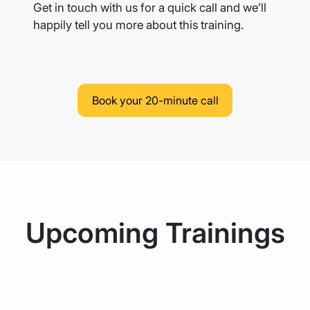
Get in touch with us for a quick call and we’ll
happily tell you more
about this training.
Book your 20-minute call
Upcoming Trainings