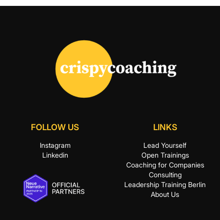
FOLLOW US
LINKS
Instagram
Lead Yourself
Linkedin
Open Trainings
Coaching for Companies
Consulting
Leadership Training Berlin
About Us