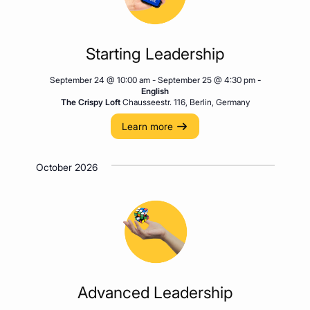
Starting Leadership
September 24 @ 10:00 am
-
September 25 @ 4:30 pm
-
English
The Crispy Loft
Chausseestr. 116, Berlin, Germany
Learn more
October 2026
Advanced Leadership