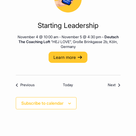
Starting Leadership
November 4 @ 10:00 am
-
November 5 @ 4:30 pm
- Deutsch
The Coaching Loft
“HEJ LOVE”, Große Brinkgasse 2b, Köln,
Germany
Learn more
Events
Events
Previous
Today
Next
Subscribe to calendar