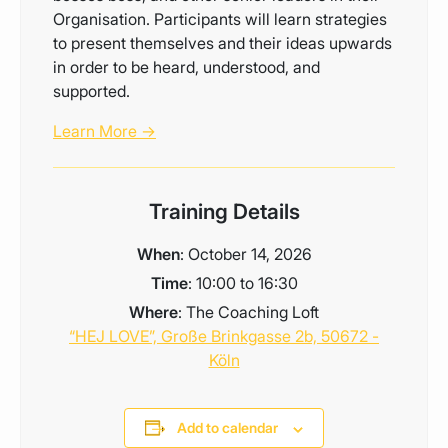
Organisation. Participants will learn strategies
to present themselves and their ideas upwards
in order to be heard, understood, and
supported.
Learn More →
Training Details
When
: October 14, 2026
Time
: 10:00 to 16:30
Where
: The Coaching Loft
“HEJ LOVE”, Große Brinkgasse 2b, 50672 -
Köln
Add to calendar