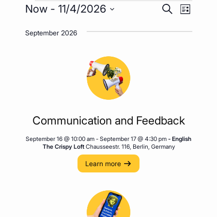
Events
Event
Events
Now
 - 
11/4/2026
Search
List
Views
Search
Select
Naviga
September 2026
date.
and
Views
Navigatio
Communication and Feedback
September 16 @ 10:00 am
-
September 17 @ 4:30 pm
- English
The Crispy Loft
Chausseestr. 116, Berlin, Germany
Learn more