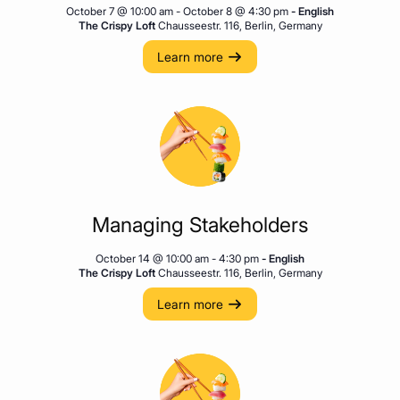
October 7 @ 10:00 am
-
October 8 @ 4:30 pm
- English
The Crispy Loft
Chausseestr. 116, Berlin, Germany
Learn more
Managing Stakeholders
October 14 @ 10:00 am
-
4:30 pm
- English
The Crispy Loft
Chausseestr. 116, Berlin, Germany
Learn more