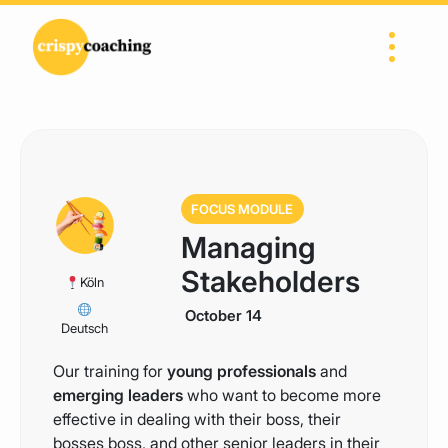
Skip to content
Main Navigation
FOCUS MODULE
Managing
Stakeholders
Köln
October 14
Deutsch
Our training for
young professionals
and
emerging leaders
who want to become more
effective in dealing with their boss, their
bosses boss, and other senior leaders in their