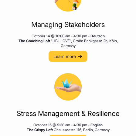
Managing Stakeholders
October 14 @ 10:00 am
-
4:30 pm
- Deutsch
The Coaching Loft
“HEJ LOVE”, Große Brinkgasse 2b, Köln,
Germany
Learn more
Stress Management & Resilience
October 15 @ 9:30 am
-
4:30 pm
- English
The Crispy Loft
Chausseestr. 116, Berlin, Germany