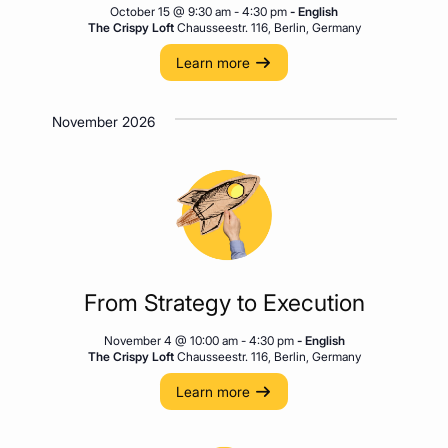
October 15 @ 9:30 am
-
4:30 pm
- English
The Crispy Loft
Chausseestr. 116, Berlin, Germany
Learn more
November 2026
From Strategy to Execution
November 4 @ 10:00 am
-
4:30 pm
- English
The Crispy Loft
Chausseestr. 116, Berlin, Germany
Learn more