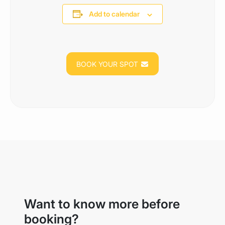
Add to calendar
BOOK YOUR SPOT
Want to know more before
booking?