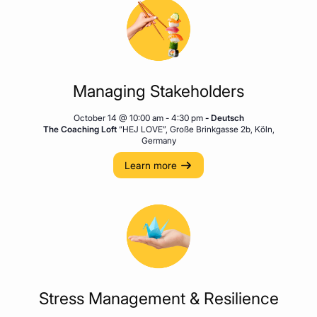
Managing Stakeholders
October 14 @ 10:00 am
-
4:30 pm
- Deutsch
The Coaching Loft
“HEJ LOVE”, Große Brinkgasse 2b, Köln,
Germany
Learn more
Stress Management & Resilience