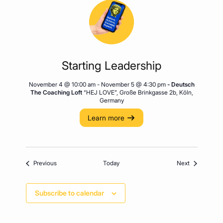
Starting Leadership
November 4 @ 10:00 am
-
November 5 @ 4:30 pm
- Deutsch
The Coaching Loft
“HEJ LOVE”, Große Brinkgasse 2b, Köln,
Germany
Learn more
Events
Events
Previous
Today
Next
Subscribe to calendar