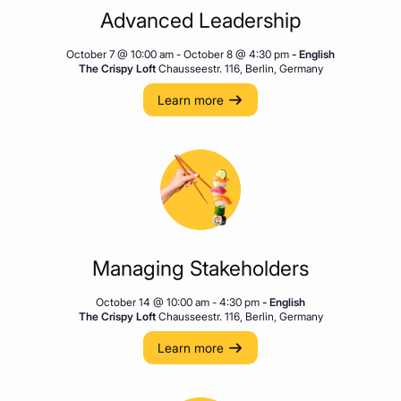
Advanced Leadership
October 7 @ 10:00 am
-
October 8 @ 4:30 pm
- English
The Crispy Loft
Chausseestr. 116, Berlin, Germany
Learn more
Managing Stakeholders
October 14 @ 10:00 am
-
4:30 pm
- English
The Crispy Loft
Chausseestr. 116, Berlin, Germany
Learn more