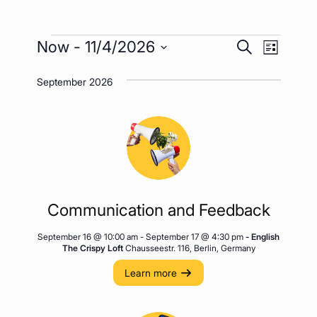
Events
Event
Events
Now
 - 
11/4/2026
Search
List
Views
Search
Select
Naviga
September 2026
date.
and
Views
Navigatio
Communication and Feedback
September 16 @ 10:00 am
-
September 17 @ 4:30 pm
- English
The Crispy Loft
Chausseestr. 116, Berlin, Germany
Learn more