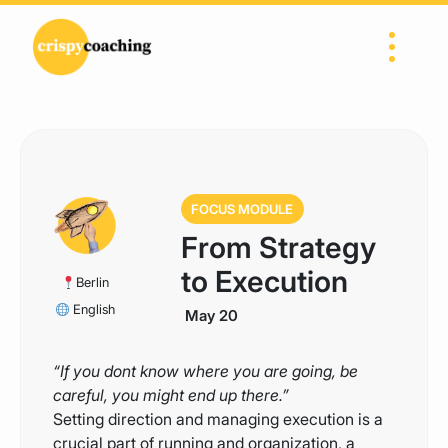
Skip to content
Main Navigation
FOCUS MODULE
From Strategy
to Execution
Berlin
English
May 20
“If you dont know where you are going, be
careful, you might end up there.”
Setting direction and managing execution is a
crucial part of running and organization, a