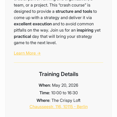
team, or a project. This “crash course” is
designed to provide a
structure and tools
to
come up with a strategy and deliver it via
excellent execution
and to avoid common
pitfalls on the way. Join us for an
inspiring
yet
practical
day that will bring your strategy
game to the next level.
Learn More →
Training Details
When
: May 20, 2026
Time
: 10:00 to 16:30
Where
: The Crispy Loft
Chausseestr. 116, 10115 - Berlin