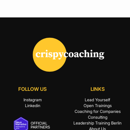
FOLLOW US
LINKS
Instagram
Lead Yourself
Linkedin
Open Trainings
Coaching for Companies
Consulting
Leadership Training Berlin
About Us