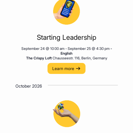
Starting Leadership
September 24 @ 10:00 am
-
September 25 @ 4:30 pm
-
English
The Crispy Loft
Chausseestr. 116, Berlin, Germany
Learn more
October 2026