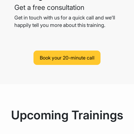
Get a free consultation
Get in touch with us for a quick call and we’ll
happily tell you more
about this training.
Book your 20-minute call
Upcoming Trainings