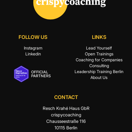
8:00 pm
9:00 pm
10:00
pm
FOLLOW US
LINKS
11:00 pm
Instagram
Lead Yourself
:00
Linkedin
Open Trainings
Coaching for Companies
Consulting
Leadership Training Berlin
About Us
CONTACT
Resch Krahé Haus GbR
crispycoaching
Chausseestraße 116
10115 Berlin