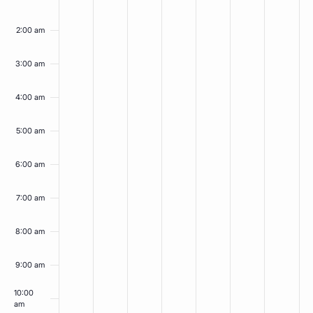
on
on
on
on
on
on
on
14,
15,
16,
17,
18,
19,
20,
this
this
this
this
this
this
this
2026
2026
2026
2026
2026
2026
2026
2:00 am
day.
day.
day.
day.
day.
day.
day.
3:00 am
4:00 am
5:00 am
6:00 am
7:00 am
8:00 am
9:00 am
10:00
am