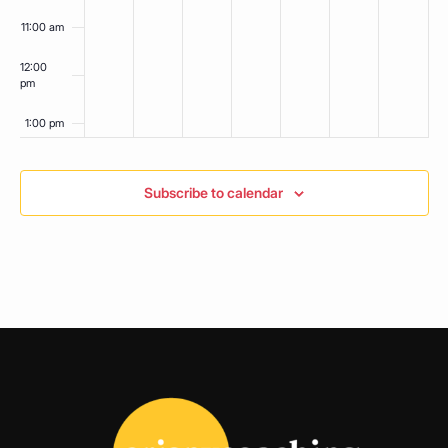
11:00 am
12:00
pm
1:00 pm
2:00 pm
Subscribe to calendar
3:00 pm
4:00 pm
5:00 pm
6:00 pm
7:00 pm