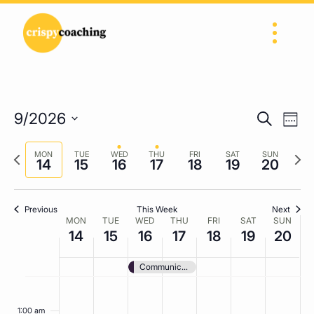
Skip to content
Main Navigation
Eve
Events
9/2026
Search
Week
Vi
Search
Select
Nav
Previous
Next
date.
MON
TUE
WED
THU
FRI
SAT
SUN
and
14
15
16
17
18
19
20
week
wee
Views
Navigat
Previous
This Week
Next
Week
MON
TUE
WED
THU
FRI
SAT
SUN
14
15
16
17
18
19
20
of
Events
Communication and Feedback
Monday,
Tuesday,
Wednesday,
Thursday,
Friday,
Saturday,
Sunda
No
No
No
No
No
No
No
:00
September
events
September
events
September
events
September
events
September
events
September
events
Septe
events
1:00 am